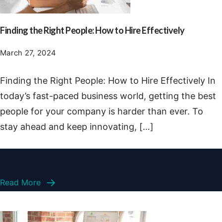
Finding the Right People: How to Hire Effectively
March 27, 2024
Finding the Right People: How to Hire Effectively In
today’s fast-paced business world, getting the best
people for your company is harder than ever. To
stay ahead and keep innovating, […]
Read More