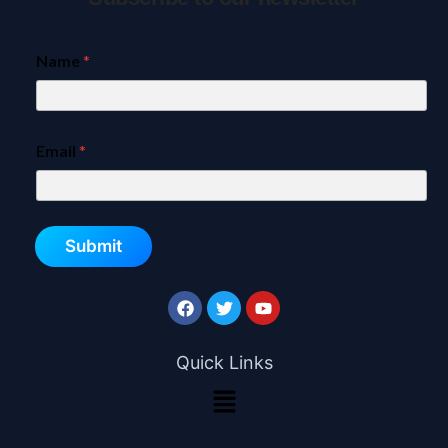
Name
*
Email
*
Submit
Quick Links