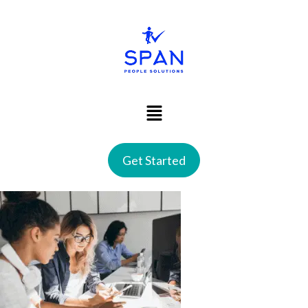
Get Started