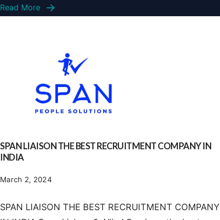
Read More
SPAN LIAISON THE BEST RECRUITMENT COMPANY IN
INDIA
March 2, 2024
SPAN LIAISON THE BEST RECRUITMENT COMPANY