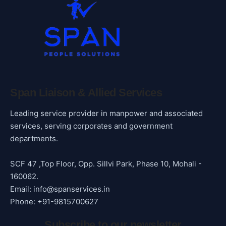
Span Liaison & Allied Services
Leading service provider in manpower and associated
services, serving corporates and government
departments.
SCF 47 ,Top Floor, Opp. Sillvi Park, Phase 10, Mohali -
160062.
Email: info@spanservices.in
Phone: +91-9815700627
Subscribe to our newsletter