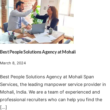
Best People Solutions Agency at Mohali
March 8, 2024
Best People Solutions Agency at Mohali Span
Services, the leading manpower service provider in
Mohali, India. We are a team of experienced and
professional recruiters who can help you find the
[…]