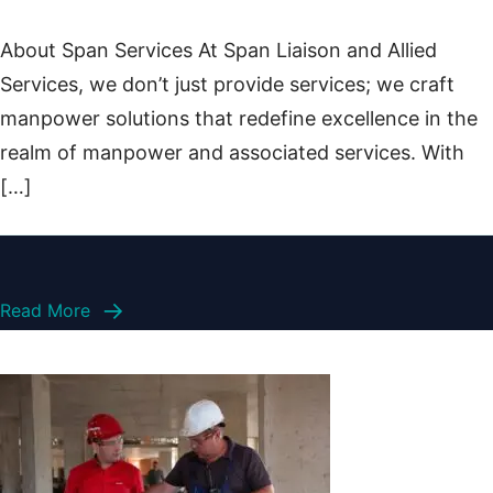
About Span Services At Span Liaison and Allied
Services, we don’t just provide services; we craft
manpower solutions that redefine excellence in the
realm of manpower and associated services. With
[…]
Read More