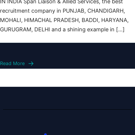
IN INDIA Span Liaison & Allied Services, the best
recruitment company in PUNJAB, CHANDIGARH,
MOHALI, HIMACHAL PRADESH, BADDI, HARYANA,
GURUGRAM, DELHI and a shining example in […]
Read More