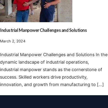
Industrial Manpower Challenges and Solutions
March 2, 2024
Industrial Manpower Challenges and Solutions In the
dynamic landscape of industrial operations,
industrial manpower stands as the cornerstone of
success. Skilled workers drive productivity,
innovation, and growth from manufacturing to […]