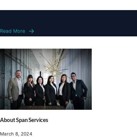
Read More
About Span Services
March 8, 2024