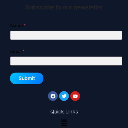
Subscribe to our newsletter
Name
*
Email
*
Submit
Quick Links