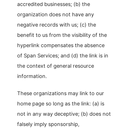
accredited businesses; (b) the
organization does not have any
negative records with us; (c) the
benefit to us from the visibility of the
hyperlink compensates the absence
of Span Services; and (d) the link is in
the context of general resource
information.
These organizations may link to our
home page so long as the link: (a) is
not in any way deceptive; (b) does not
falsely imply sponsorship,