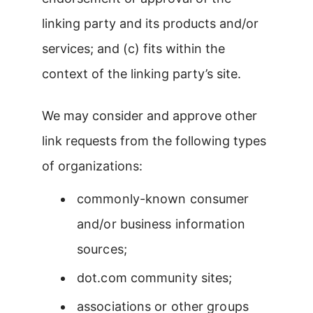
linking party and its products and/or
services; and (c) fits within the
context of the linking party’s site.
We may consider and approve other
link requests from the following types
of organizations:
commonly-known consumer
and/or business information
sources;
dot.com community sites;
associations or other groups