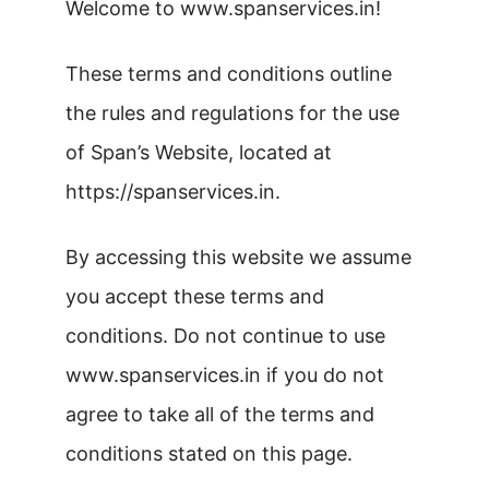
Welcome to www.spanservices.in!
These terms and conditions outline
the rules and regulations for the use
of Span’s Website, located at
https://spanservices.in.
By accessing this website we assume
you accept these terms and
conditions. Do not continue to use
www.spanservices.in if you do not
agree to take all of the terms and
conditions stated on this page.