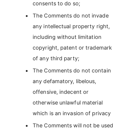
consents to do so;
The Comments do not invade
any intellectual property right,
including without limitation
copyright, patent or trademark
of any third party;
The Comments do not contain
any defamatory, libelous,
offensive, indecent or
otherwise unlawful material
which is an invasion of privacy
The Comments will not be used