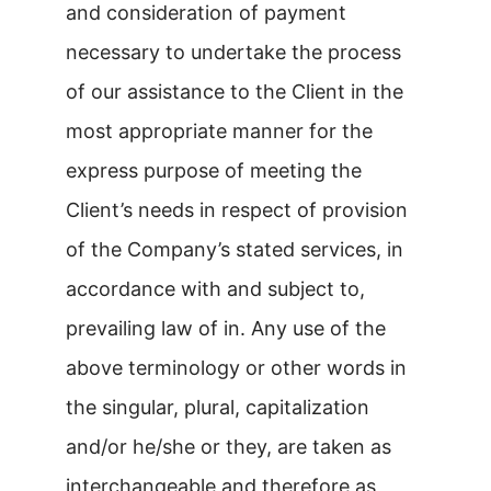
and consideration of payment
necessary to undertake the process
of our assistance to the Client in the
most appropriate manner for the
express purpose of meeting the
Client’s needs in respect of provision
of the Company’s stated services, in
accordance with and subject to,
prevailing law of in. Any use of the
above terminology or other words in
the singular, plural, capitalization
and/or he/she or they, are taken as
interchangeable and therefore as