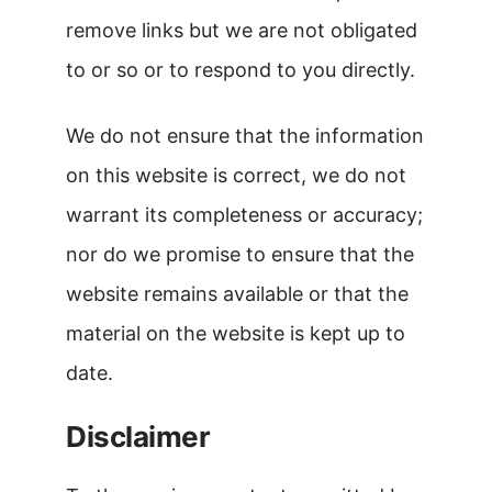
remove links but we are not obligated
to or so or to respond to you directly.
We do not ensure that the information
on this website is correct, we do not
warrant its completeness or accuracy;
nor do we promise to ensure that the
website remains available or that the
material on the website is kept up to
date.
Disclaimer