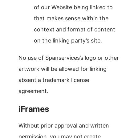
of our Website being linked to
that makes sense within the
context and format of content
on the linking party’s site.
No use of Spanservices’s logo or other
artwork will be allowed for linking
absent a trademark license
agreement.
iFrames
Without prior approval and written
permission, you may not create