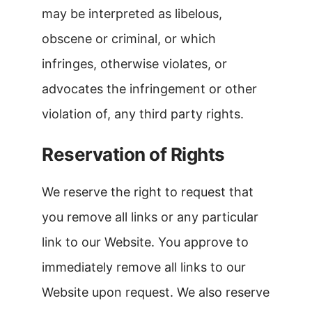
may be interpreted as libelous,
obscene or criminal, or which
infringes, otherwise violates, or
advocates the infringement or other
violation of, any third party rights.
Reservation of Rights
We reserve the right to request that
you remove all links or any particular
link to our Website. You approve to
immediately remove all links to our
Website upon request. We also reserve