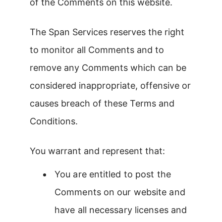
of the Comments on this website.
The Span Services reserves the right
to monitor all Comments and to
remove any Comments which can be
considered inappropriate, offensive or
causes breach of these Terms and
Conditions.
You warrant and represent that:
You are entitled to post the
Comments on our website and
have all necessary licenses and