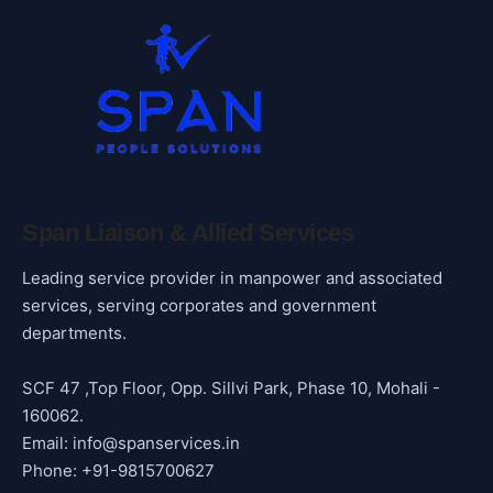
Span Liaison & Allied Services
Leading service provider in manpower and associated
services, serving corporates and government
departments.
SCF 47 ,Top Floor, Opp. Sillvi Park, Phase 10, Mohali -
160062.
Email: info@spanservices.in
Phone: +91-9815700627