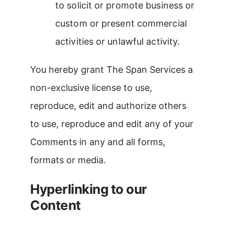
to solicit or promote business or
custom or present commercial
activities or unlawful activity.
You hereby grant The Span Services a
non-exclusive license to use,
reproduce, edit and authorize others
to use, reproduce and edit any of your
Comments in any and all forms,
formats or media.
Hyperlinking to our
Content