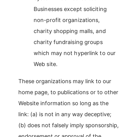
Businesses except soliciting
non-profit organizations,
charity shopping malls, and
charity fundraising groups
which may not hyperlink to our
Web site.
These organizations may link to our
home page, to publications or to other
Website information so long as the
link: (a) is not in any way deceptive;
(b) does not falsely imply sponsorship,
endorsement or approval of the