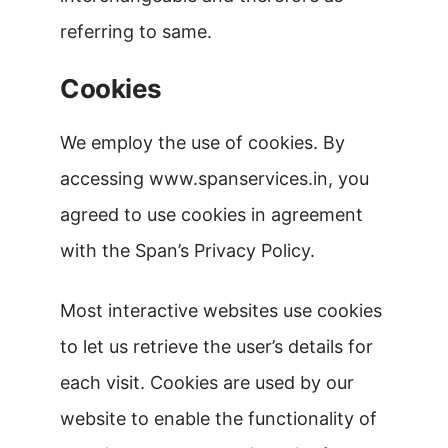
referring to same.
Cookies
We employ the use of cookies. By
accessing www.spanservices.in, you
agreed to use cookies in agreement
with the Span’s Privacy Policy.
Most interactive websites use cookies
to let us retrieve the user’s details for
each visit. Cookies are used by our
website to enable the functionality of