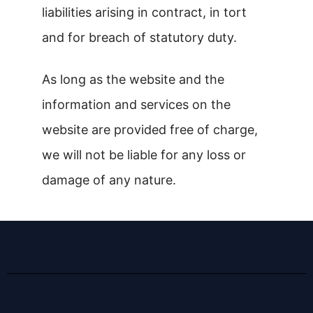
liabilities arising in contract, in tort
and for breach of statutory duty.
As long as the website and the
information and services on the
website are provided free of charge,
we will not be liable for any loss or
damage of any nature.