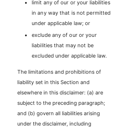
limit any of our or your liabilities
in any way that is not permitted
under applicable law; or
exclude any of our or your
liabilities that may not be
excluded under applicable law.
The limitations and prohibitions of
liability set in this Section and
elsewhere in this disclaimer: (a) are
subject to the preceding paragraph;
and (b) govern all liabilities arising
under the disclaimer, including