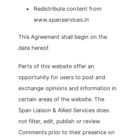
Redistribute content from
www.spanservices.in
This Agreement shall begin on the
date hereof.
Parts of this website offer an
opportunity for users to post and
exchange opinions and information in
certain areas of the website. The
Span Liaison & Allied Services does
not filter, edit, publish or review
Comments prior to their presence on