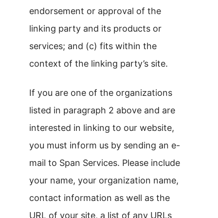
endorsement or approval of the
linking party and its products or
services; and (c) fits within the
context of the linking party’s site.
If you are one of the organizations
listed in paragraph 2 above and are
interested in linking to our website,
you must inform us by sending an e-
mail to Span Services. Please include
your name, your organization name,
contact information as well as the
URL of your site, a list of any URLs