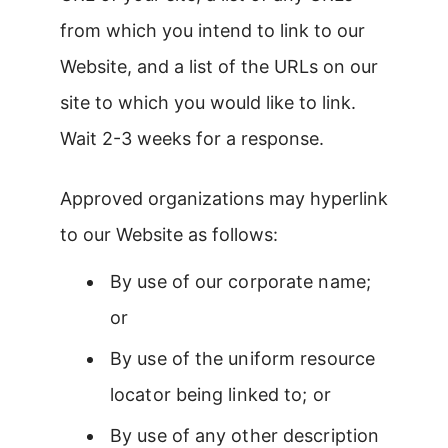
from which you intend to link to our
Website, and a list of the URLs on our
site to which you would like to link.
Wait 2-3 weeks for a response.
Approved organizations may hyperlink
to our Website as follows:
By use of our corporate name;
or
By use of the uniform resource
locator being linked to; or
By use of any other description