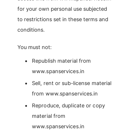
for your own personal use subjected
to restrictions set in these terms and
conditions.
You must not:
Republish material from
www.spanservices.in
Sell, rent or sub-license material
from www.spanservices.in
Reproduce, duplicate or copy
material from
www.spanservices.in