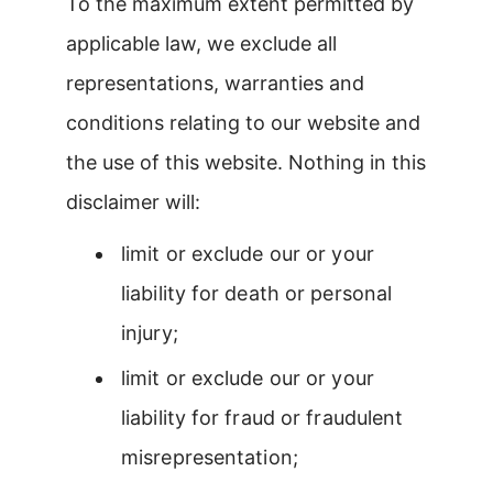
To the maximum extent permitted by
applicable law, we exclude all
representations, warranties and
conditions relating to our website and
the use of this website. Nothing in this
disclaimer will:
limit or exclude our or your
liability for death or personal
injury;
limit or exclude our or your
liability for fraud or fraudulent
misrepresentation;