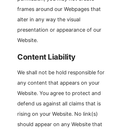
frames around our Webpages that
alter in any way the visual
presentation or appearance of our
Website.
Content Liability
We shall not be hold responsible for
any content that appears on your
Website. You agree to protect and
defend us against all claims that is
rising on your Website. No link(s)
should appear on any Website that