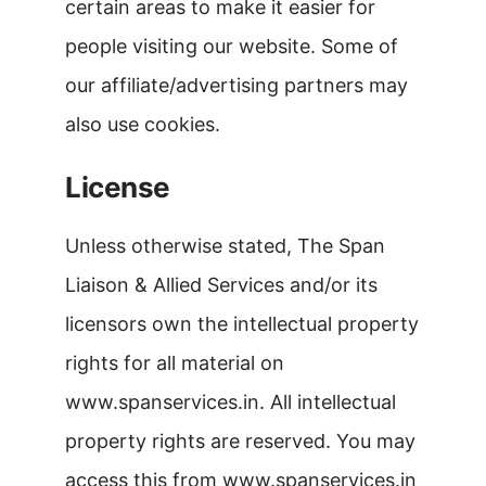
certain areas to make it easier for
people visiting our website. Some of
our affiliate/advertising partners may
also use cookies.
License
Unless otherwise stated, The Span
Liaison & Allied Services and/or its
licensors own the intellectual property
rights for all material on
www.spanservices.in. All intellectual
property rights are reserved. You may
access this from www.spanservices.in