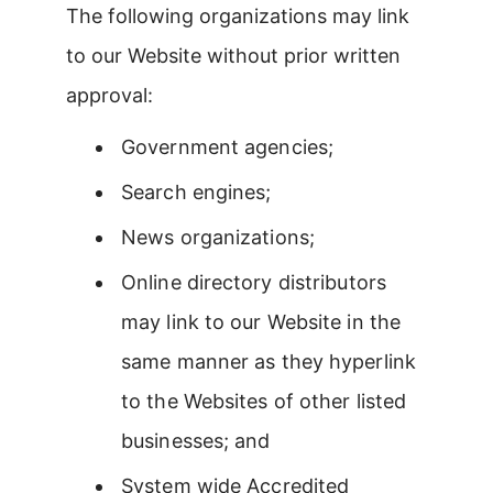
The following organizations may link
to our Website without prior written
approval:
Government agencies;
Search engines;
News organizations;
Online directory distributors
may link to our Website in the
same manner as they hyperlink
to the Websites of other listed
businesses; and
System wide Accredited