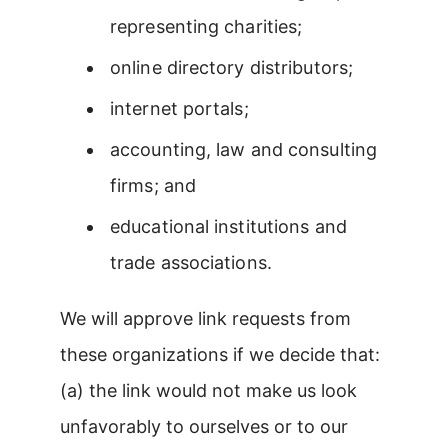
representing charities;
online directory distributors;
internet portals;
accounting, law and consulting
firms; and
educational institutions and
trade associations.
We will approve link requests from
these organizations if we decide that:
(a) the link would not make us look
unfavorably to ourselves or to our