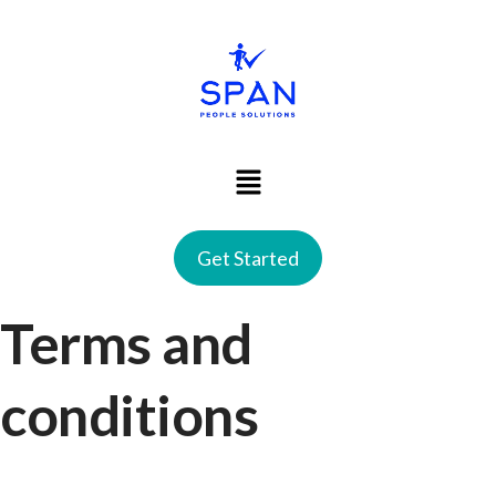
Get Started
Terms and
conditions