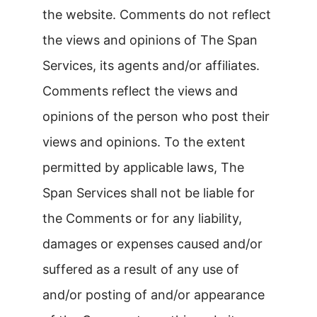
the website. Comments do not reflect
the views and opinions of The Span
Services, its agents and/or affiliates.
Comments reflect the views and
opinions of the person who post their
views and opinions. To the extent
permitted by applicable laws, The
Span Services shall not be liable for
the Comments or for any liability,
damages or expenses caused and/or
suffered as a result of any use of
and/or posting of and/or appearance