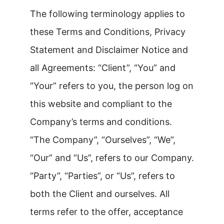
The following terminology applies to
these Terms and Conditions, Privacy
Statement and Disclaimer Notice and
all Agreements: “Client”, “You” and
“Your” refers to you, the person log on
this website and compliant to the
Company’s terms and conditions.
“The Company”, “Ourselves”, “We”,
“Our” and “Us”, refers to our Company.
“Party”, “Parties”, or “Us”, refers to
both the Client and ourselves. All
terms refer to the offer, acceptance