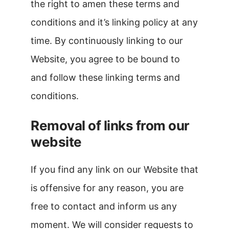
the right to amen these terms and
conditions and it’s linking policy at any
time. By continuously linking to our
Website, you agree to be bound to
and follow these linking terms and
conditions.
Removal of links from our
website
If you find any link on our Website that
is offensive for any reason, you are
free to contact and inform us any
moment. We will consider requests to