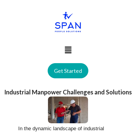
Get Started
Industrial Manpower Challenges and Solutions
In the dynamic landscape of industrial