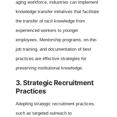
aging workforce, industries can implement
knowledge transfer initiatives that facilitate
the transfer of tacit knowledge from
experienced workers to younger
employees. Mentorship programs, on-the-
job training, and documentation of best
practices are effective strategies for
preserving institutional knowledge.
3. Strategic Recruitment
Practices
Adopting strategic recruitment practices,
such as targeted outreach to