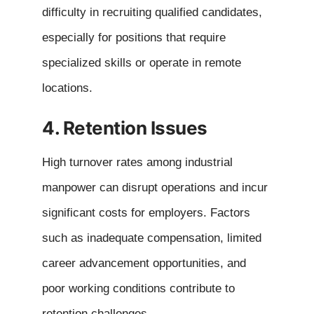
difficulty in recruiting qualified candidates,
especially for positions that require
specialized skills or operate in remote
locations.
4. Retention Issues
High turnover rates among industrial
manpower can disrupt operations and incur
significant costs for employers. Factors
such as inadequate compensation, limited
career advancement opportunities, and
poor working conditions contribute to
retention challenges.