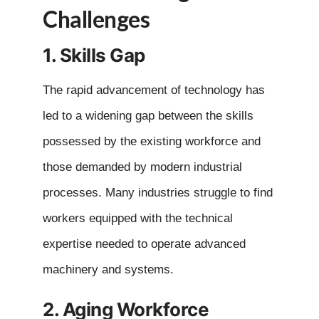
Challenges
1. Skills Gap
The rapid advancement of technology has
led to a widening gap between the skills
possessed by the existing workforce and
those demanded by modern industrial
processes. Many industries struggle to find
workers equipped with the technical
expertise needed to operate advanced
machinery and systems.
2. Aging Workforce