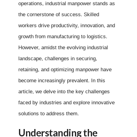
operations, industrial manpower stands as
the cornerstone of success. Skilled
workers drive productivity, innovation, and
growth from manufacturing to logistics.
However, amidst the evolving industrial
landscape, challenges in securing,
retaining, and optimizing manpower have
become increasingly prevalent. In this
article, we delve into the key challenges
faced by industries and explore innovative
solutions to address them.
Understanding the