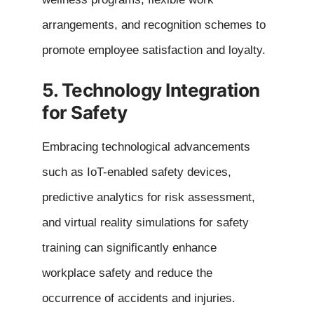
arrangements, and recognition schemes to
promote employee satisfaction and loyalty.
5. Technology Integration
for Safety
Embracing technological advancements
such as IoT-enabled safety devices,
predictive analytics for risk assessment,
and virtual reality simulations for safety
training can significantly enhance
workplace safety and reduce the
occurrence of accidents and injuries.