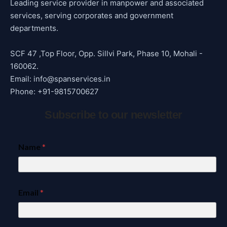
Leading service provider in manpower and associated
services, serving corporates and government
departments.
SCF 47 ,Top Floor, Opp. Sillvi Park, Phase 10, Mohali -
160062.
Email: info@spanservices.in
Phone: +91-9815700627
Subscribe to our newsletter
Name
*
Email
*