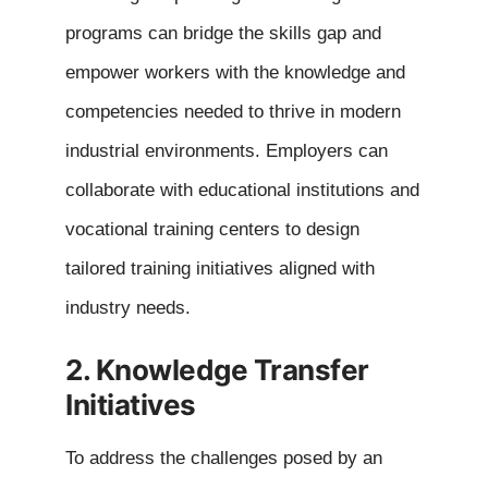
programs can bridge the skills gap and
empower workers with the knowledge and
competencies needed to thrive in modern
industrial environments. Employers can
collaborate with educational institutions and
vocational training centers to design
tailored training initiatives aligned with
industry needs.
2. Knowledge Transfer
Initiatives
To address the challenges posed by an