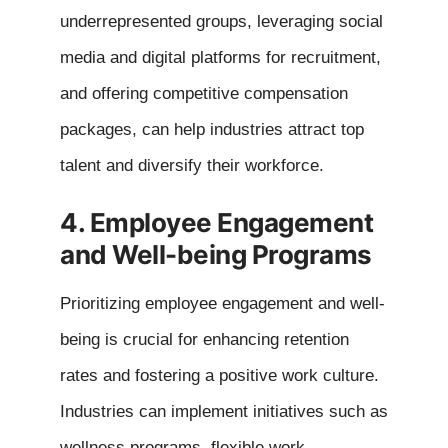
underrepresented groups, leveraging social
media and digital platforms for recruitment,
and offering competitive compensation
packages, can help industries attract top
talent and diversify their workforce.
4. Employee Engagement
and Well-being Programs
Prioritizing employee engagement and well-
being is crucial for enhancing retention
rates and fostering a positive work culture.
Industries can implement initiatives such as
wellness programs, flexible work