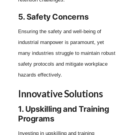
5. Safety Concerns
Ensuring the safety and well-being of
industrial manpower is paramount, yet
many industries struggle to maintain robust
safety protocols and mitigate workplace
hazards effectively.
Innovative Solutions
1. Upskilling and Training
Programs
Investing in upskilling and training