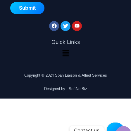
Submit
Quick Links
Copyright © 2024 Span Liaison & Allied Services
Designed by : SoftNetBiz
Contact us