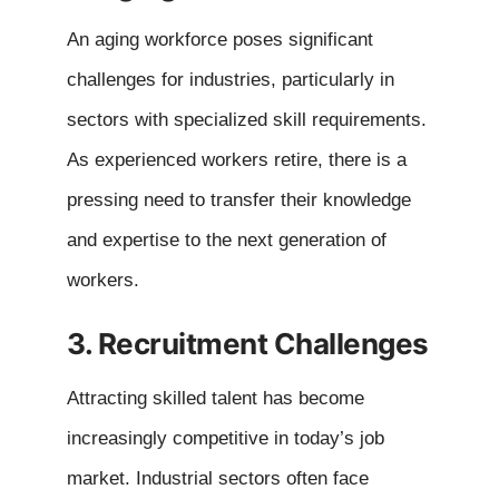
An aging workforce poses significant
challenges for industries, particularly in
sectors with specialized skill requirements.
As experienced workers retire, there is a
pressing need to transfer their knowledge
and expertise to the next generation of
workers.
3. Recruitment Challenges
Attracting skilled talent has become
increasingly competitive in today’s job
market. Industrial sectors often face