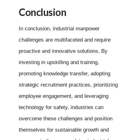
Conclusion
In conclusion, industrial manpower
challenges are multifaceted and require
proactive and innovative solutions. By
investing in upskilling and training,
promoting knowledge transfer, adopting
strategic recruitment practices, prioritizing
employee engagement, and leveraging
technology for safety, industries can
overcome these challenges and position
themselves for sustainable growth and