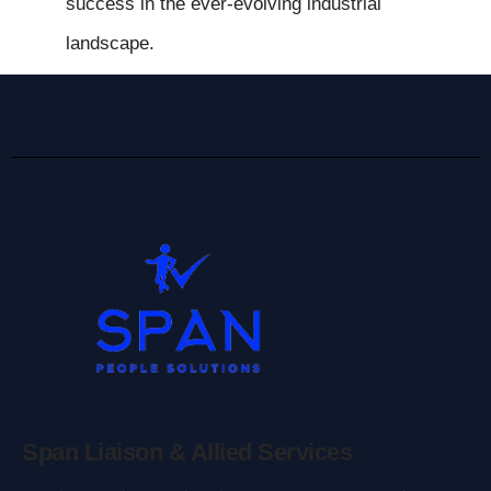
success in the ever-evolving industrial
landscape.
Span Liaison & Allied Services