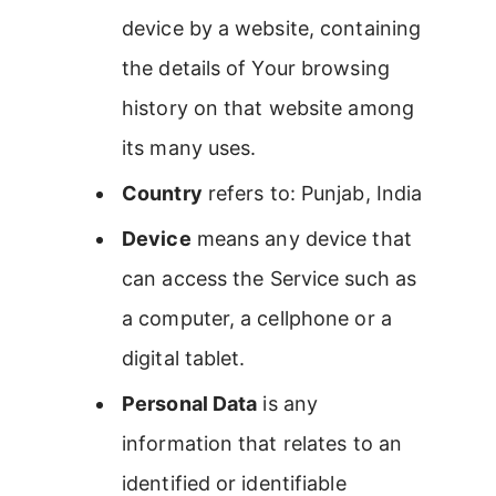
device by a website, containing
the details of Your browsing
history on that website among
its many uses.
Country
refers to: Punjab, India
Device
means any device that
can access the Service such as
a computer, a cellphone or a
digital tablet.
Personal Data
is any
information that relates to an
identified or identifiable