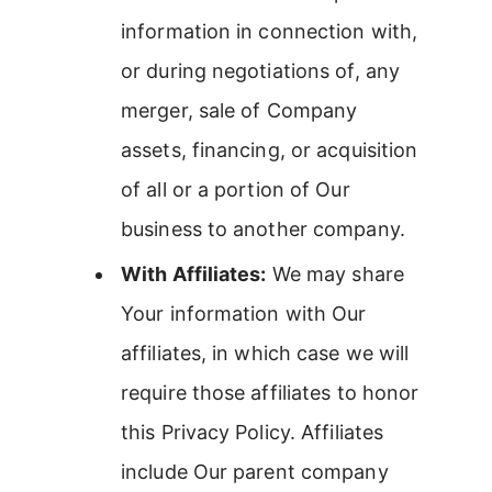
information in connection with,
or during negotiations of, any
merger, sale of Company
assets, financing, or acquisition
of all or a portion of Our
business to another company.
With Affiliates:
We may share
Your information with Our
affiliates, in which case we will
require those affiliates to honor
this Privacy Policy. Affiliates
include Our parent company