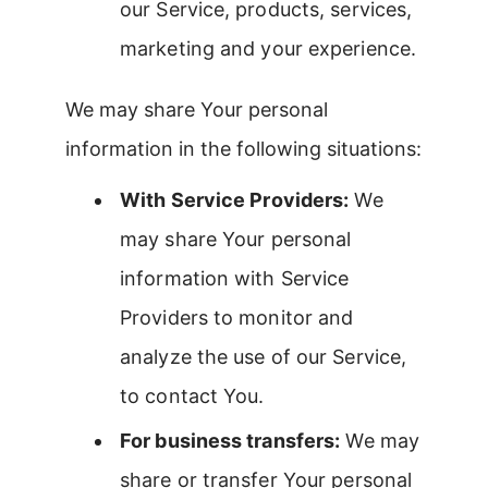
our Service, products, services,
marketing and your experience.
We may share Your personal
information in the following situations:
With Service Providers:
We
may share Your personal
information with Service
Providers to monitor and
analyze the use of our Service,
to contact You.
For business transfers:
We may
share or transfer Your personal