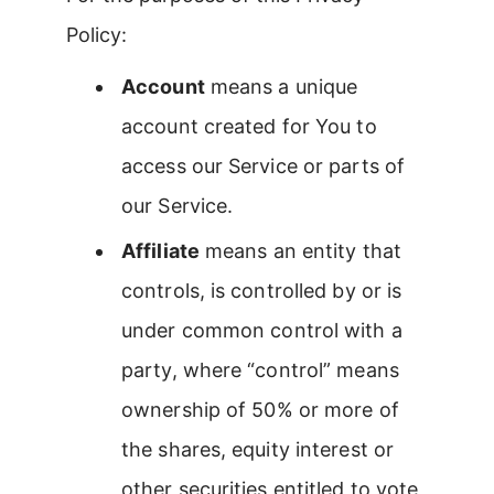
Policy:
Account
means a unique
account created for You to
access our Service or parts of
our Service.
Affiliate
means an entity that
controls, is controlled by or is
under common control with a
party, where “control” means
ownership of 50% or more of
the shares, equity interest or
other securities entitled to vote