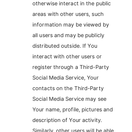
otherwise interact in the public
areas with other users, such
information may be viewed by
all users and may be publicly
distributed outside. If You
interact with other users or
register through a Third-Party
Social Media Service, Your
contacts on the Third-Party
Social Media Service may see
Your name, profile, pictures and
description of Your activity.
Similarly, other users will be able