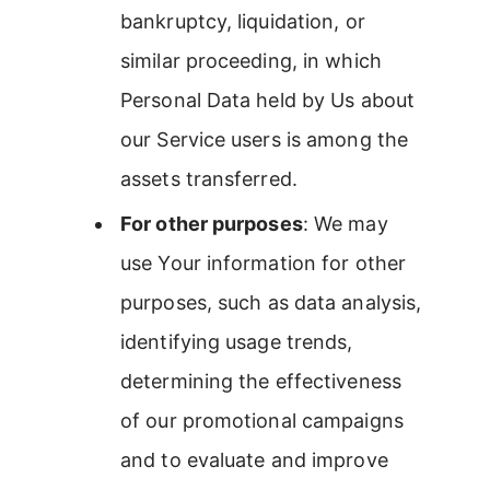
bankruptcy, liquidation, or
similar proceeding, in which
Personal Data held by Us about
our Service users is among the
assets transferred.
For other purposes
: We may
use Your information for other
purposes, such as data analysis,
identifying usage trends,
determining the effectiveness
of our promotional campaigns
and to evaluate and improve