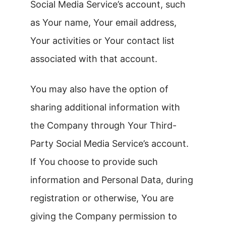
Social Media Service’s account, such
as Your name, Your email address,
Your activities or Your contact list
associated with that account.
You may also have the option of
sharing additional information with
the Company through Your Third-
Party Social Media Service’s account.
If You choose to provide such
information and Personal Data, during
registration or otherwise, You are
giving the Company permission to