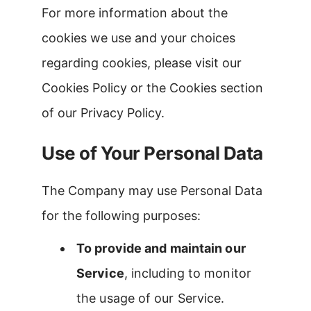
For more information about the
cookies we use and your choices
regarding cookies, please visit our
Cookies Policy or the Cookies section
of our Privacy Policy.
Use of Your Personal Data
The Company may use Personal Data
for the following purposes:
To provide and maintain our
Service
, including to monitor
the usage of our Service.