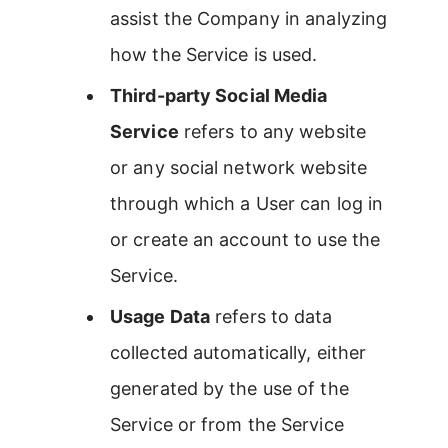
assist the Company in analyzing
how the Service is used.
Third-party Social Media
Service
refers to any website
or any social network website
through which a User can log in
or create an account to use the
Service.
Usage Data
refers to data
collected automatically, either
generated by the use of the
Service or from the Service