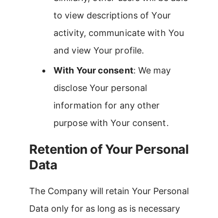
to view descriptions of Your
activity, communicate with You
and view Your profile.
With Your consent
: We may
disclose Your personal
information for any other
purpose with Your consent.
Retention of Your Personal
Data
The Company will retain Your Personal
Data only for as long as is necessary