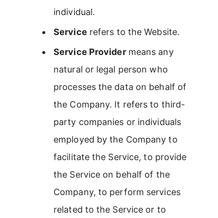
individual.
Service
refers to the Website.
Service Provider
means any
natural or legal person who
processes the data on behalf of
the Company. It refers to third-
party companies or individuals
employed by the Company to
facilitate the Service, to provide
the Service on behalf of the
Company, to perform services
related to the Service or to