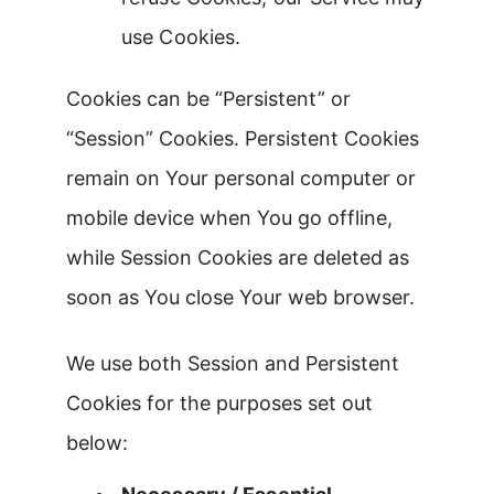
use Cookies.
Cookies can be “Persistent” or
“Session” Cookies. Persistent Cookies
remain on Your personal computer or
mobile device when You go offline,
while Session Cookies are deleted as
soon as You close Your web browser.
We use both Session and Persistent
Cookies for the purposes set out
below: