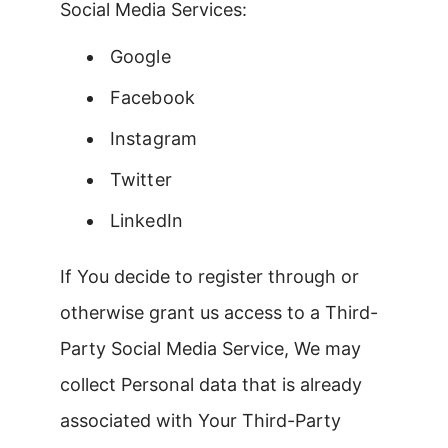
Social Media Services:
Google
Facebook
Instagram
Twitter
LinkedIn
If You decide to register through or
otherwise grant us access to a Third-
Party Social Media Service, We may
collect Personal data that is already
associated with Your Third-Party