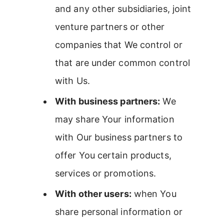
and any other subsidiaries, joint
venture partners or other
companies that We control or
that are under common control
with Us.
With business partners:
We
may share Your information
with Our business partners to
offer You certain products,
services or promotions.
With other users:
when You
share personal information or