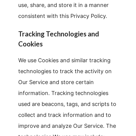
use, share, and store it in a manner
consistent with this Privacy Policy.
Tracking Technologies and
Cookies
We use Cookies and similar tracking
technologies to track the activity on
Our Service and store certain
information. Tracking technologies
used are beacons, tags, and scripts to
collect and track information and to
improve and analyze Our Service. The