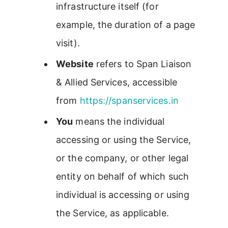
infrastructure itself (for
example, the duration of a page
visit).
Website
refers to Span Liaison
& Allied Services, accessible
from
https://spanservices.in
You
means the individual
accessing or using the Service,
or the company, or other legal
entity on behalf of which such
individual is accessing or using
the Service, as applicable.