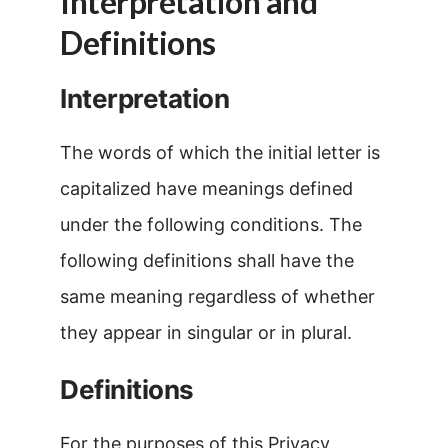
Interpretation and
Definitions
Interpretation
The words of which the initial letter is
capitalized have meanings defined
under the following conditions. The
following definitions shall have the
same meaning regardless of whether
they appear in singular or in plural.
Definitions
For the purposes of this Privacy