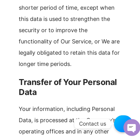
shorter period of time, except when
this data is used to strengthen the
security or to improve the
functionality of Our Service, or We are
legally obligated to retain this data for
longer time periods.
Transfer of Your Personal
Data
Your information, including Personal
Data, is processed at the Company’s
Contact us
operating offices and in any other
OPEN