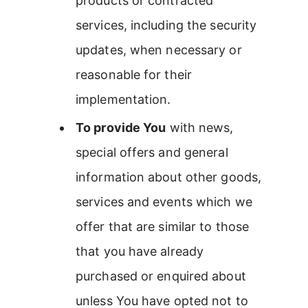
products or contracted
services, including the security
updates, when necessary or
reasonable for their
implementation.
To provide You
with news,
special offers and general
information about other goods,
services and events which we
offer that are similar to those
that you have already
purchased or enquired about
unless You have opted not to