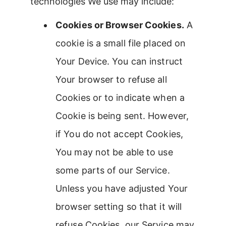
technologies We use may include:
Cookies or Browser Cookies.
A
cookie is a small file placed on
Your Device. You can instruct
Your browser to refuse all
Cookies or to indicate when a
Cookie is being sent. However,
if You do not accept Cookies,
You may not be able to use
some parts of our Service.
Unless you have adjusted Your
browser setting so that it will
refuse Cookies, our Service may