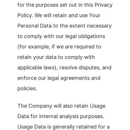
for the purposes set out in this Privacy
Policy. We will retain and use Your
Personal Data to the extent necessary
to comply with our legal obligations
(for example, if we are required to
retain your data to comply with
applicable laws), resolve disputes, and
enforce our legal agreements and
policies.
The Company will also retain Usage
Data for internal analysis purposes.
Usage Data is generally retained for a