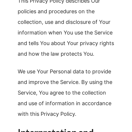
This Privacy Policy describes Our
policies and procedures on the
collection, use and disclosure of Your
information when You use the Service
and tells You about Your privacy rights
and how the law protects You.
We use Your Personal data to provide
and improve the Service. By using the
Service, You agree to the collection
and use of information in accordance
with this Privacy Policy.