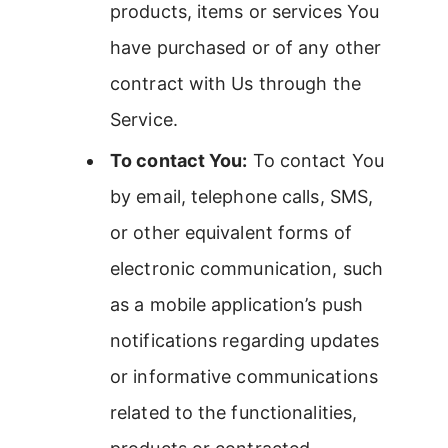
products, items or services You
have purchased or of any other
contract with Us through the
Service.
To contact You:
To contact You
by email, telephone calls, SMS,
or other equivalent forms of
electronic communication, such
as a mobile application’s push
notifications regarding updates
or informative communications
related to the functionalities,