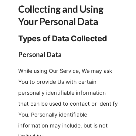
Collecting and Using
Your Personal Data
Types of Data Collected
Personal Data
While using Our Service, We may ask
You to provide Us with certain
personally identifiable information
that can be used to contact or identify
You. Personally identifiable
information may include, but is not