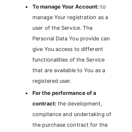
To manage Your Account:
to
manage Your registration as a
user of the Service. The
Personal Data You provide can
give You access to different
functionalities of the Service
that are available to You as a
registered user.
For the performance of a
contract:
the development,
compliance and undertaking of
the purchase contract for the