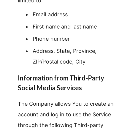
limited to:
Email address
First name and last name
Phone number
Address, State, Province,
ZIP/Postal code, City
Information from Third-Party
Social Media Services
The Company allows You to create an
account and log in to use the Service
through the following Third-party