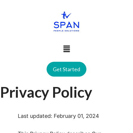
Get Started
Privacy Policy
Last updated: February 01, 2024