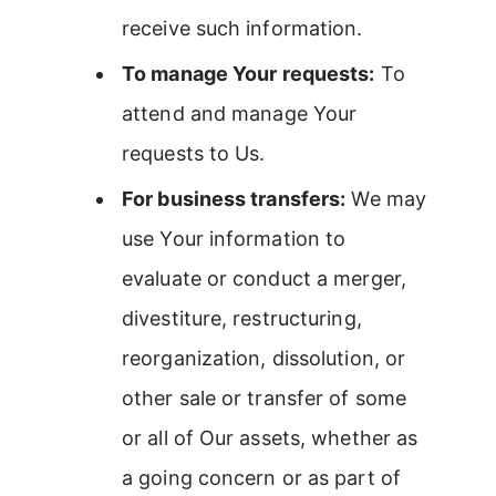
receive such information.
To manage Your requests:
To
attend and manage Your
requests to Us.
For business transfers:
We may
use Your information to
evaluate or conduct a merger,
divestiture, restructuring,
reorganization, dissolution, or
other sale or transfer of some
or all of Our assets, whether as
a going concern or as part of