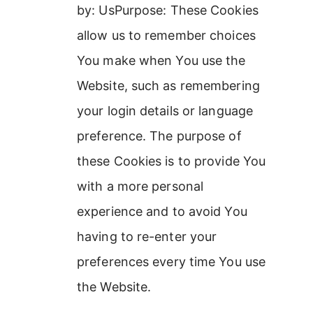
by: UsPurpose: These Cookies
allow us to remember choices
You make when You use the
Website, such as remembering
your login details or language
preference. The purpose of
these Cookies is to provide You
with a more personal
experience and to avoid You
having to re-enter your
preferences every time You use
the Website.