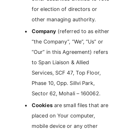
for election of directors or
other managing authority.
Company
(referred to as either
“the Company”, “We”, “Us” or
“Our” in this Agreement) refers
to Span Liaison & Allied
Services, SCF 47, Top Floor,
Phase 10, Opp. Sillvi Park,
Sector 62, Mohali – 160062.
Cookies
are small files that are
placed on Your computer,
mobile device or any other