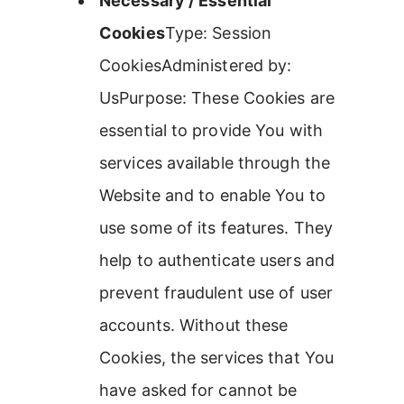
Necessary / Essential
Cookies
Type: Session
CookiesAdministered by:
UsPurpose: These Cookies are
essential to provide You with
services available through the
Website and to enable You to
use some of its features. They
help to authenticate users and
prevent fraudulent use of user
accounts. Without these
Cookies, the services that You
have asked for cannot be