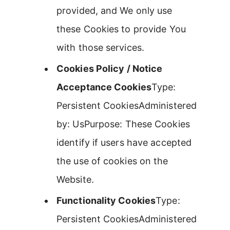
provided, and We only use
these Cookies to provide You
with those services.
Cookies Policy / Notice
Acceptance Cookies
Type:
Persistent CookiesAdministered
by: UsPurpose: These Cookies
identify if users have accepted
the use of cookies on the
Website.
Functionality Cookies
Type:
Persistent CookiesAdministered